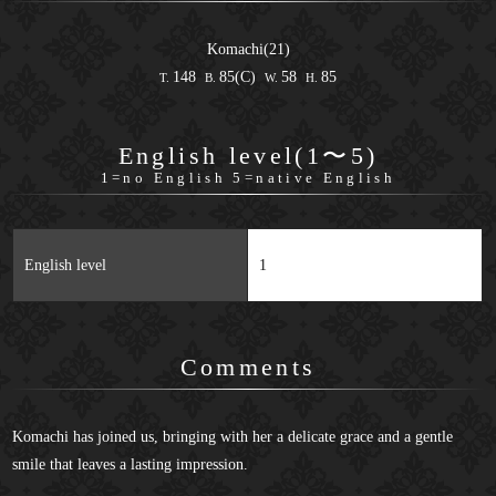
Komachi(21)
148
85(C)
58
85
T.
B.
W.
H.
English level(1〜5)
1=no English 5=native English
English level
1
Comments
Komachi has joined us, bringing with her a delicate grace and a gentle
smile that leaves a lasting impression.