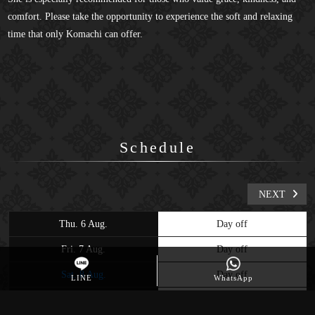
comfort. Please take the opportunity to experience the soft and relaxing
time that only Komachi can offer.
Schedule
NEXT
Thu. 6 Aug.
Day off
Fri. 7 Aug.
Day off
Sat. 8 Aug.
Day off
LINE
WhatsApp
Sun. 9 Aug.
Day off