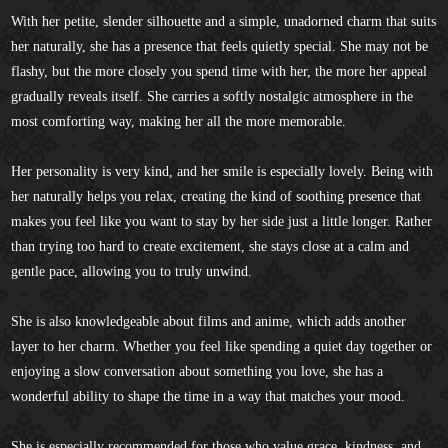
With her petite, slender silhouette and a simple, unadorned charm that suits
her naturally, she has a presence that feels quietly special. She may not be
flashy, but the more closely you spend time with her, the more her appeal
gradually reveals itself. She carries a softly nostalgic atmosphere in the
most comforting way, making her all the more memorable.
Her personality is very kind, and her smile is especially lovely. Being with
her naturally helps you relax, creating the kind of soothing presence that
makes you feel like you want to stay by her side just a little longer. Rather
than trying too hard to create excitement, she stays close at a calm and
gentle pace, allowing you to truly unwind.
She is also knowledgeable about films and anime, which adds another
layer to her charm. Whether you feel like spending a quiet day together or
enjoying a slow conversation about something you love, she has a
wonderful ability to shape the time in a way that matches your mood.
She is especially recommended for those who value grace, kindness, and