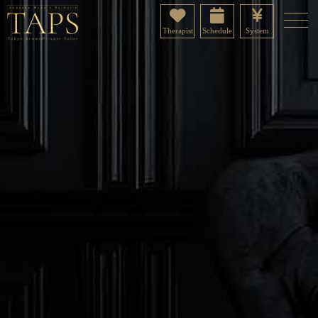
Therapist
Schedule
System