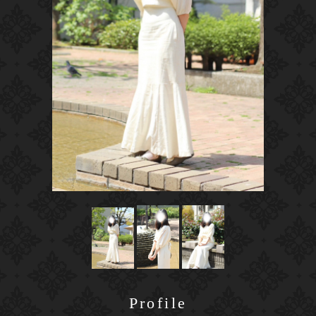
Profile