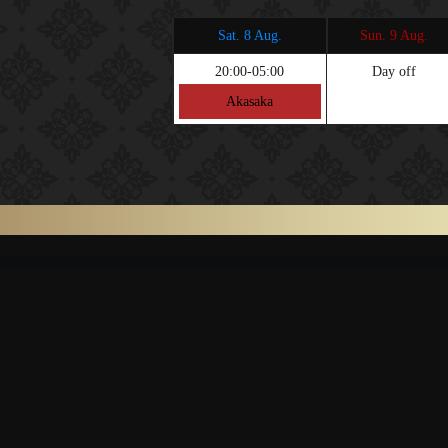
Sat. 8 Aug.
Sun. 9 Aug.
20:00-05:00
Day off
Akasaka
TOP
SYSTE