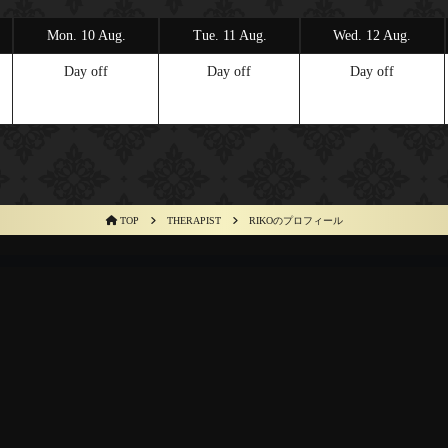
Mon. 10 Aug.
Tue. 11 Aug.
Wed. 12 Aug.
Day off
Day off
Day off
TOP
THERAPIST
RIKOのプロフィール
M
HOW TO USE
THERAPIST
SCHEDULE
ACCESS
RECRUIT
C