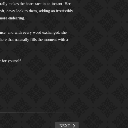
urally makes the heart race in an instant. Her
soft, dewy look to them, adding an irresistibly
 more endearing.
ence, and with every word exchanged, she
ere that naturally fills the moment with a
 for yourself.
NEXT