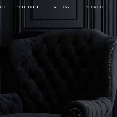
IST
SCHEDULE
ACCESS
RECRUIT
E