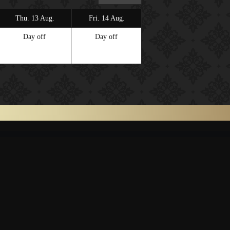
Thu. 13 Aug.
Fri. 14 Aug.
Sat. 15 Aug.
Day off
Day off
Day off
ONTACT
LINK