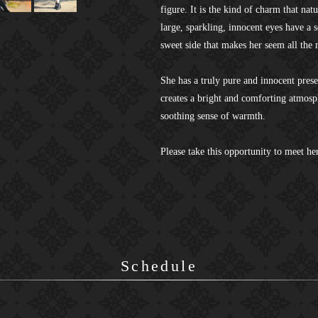
figure. It is the kind of charm that nat
large, sparkling, innocent eyes have a 
sweet side that makes her seem all the
She has a truly pure and innocent pres
creates a bright and comforting atmosph
soothing sense of warmth.
Please take this opportunity to meet her
Schedule