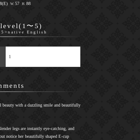
88(E)
57
88
W.
H.
 level(1〜5)
 5=native English
1
mments
l beauty with a dazzling smile and beautifully
lender legs are instantly eye-catching, and
but notice her beautifully shaped E-cup