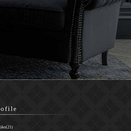
rofile
iko(21)