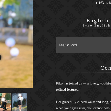
163
T.
B.
English
1=no English
English level
Co
Riko has joined us — a lovely, youthfu
refined features.
Her gracefully curved waist and long, s
when your gaze rises, you cannot help 