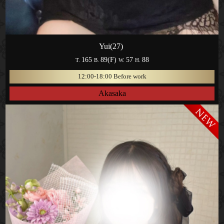
Yui(27)
165
89(F)
57
88
T.
B.
W.
H.
12:00-18:00 Before work
Akasaka