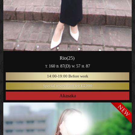
Rio(25)
160
87(D)
57
87
T.
B.
W.
H.
14:00-19:00 Before work
Special reservation fee ¥4,000
Akasaka