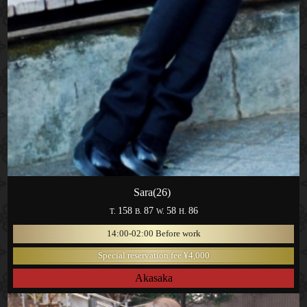
Sara(26)
158
87
58
86
T.
B.
W.
H.
14:00-02:00 Before work
Special reservation fee ¥4,000
Akasaka