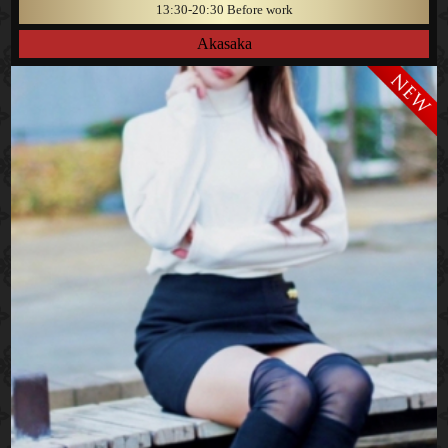
13:30-20:30 Before work
Akasaka