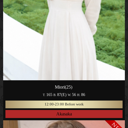
Miori(25)
165
87(E)
56
86
T.
B.
W.
H.
12:00-23:00 Before work
Akasaka