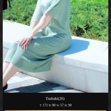
Tsubaki(26)
171
90
57
90
T.
B.
W.
H.