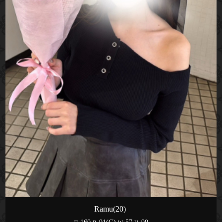
Ramu(20)