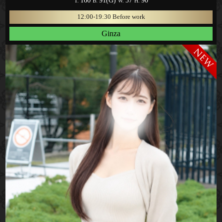
160
91(G)
57
90
T.
B.
W.
H.
12:00-19:30 Before work
Ginza