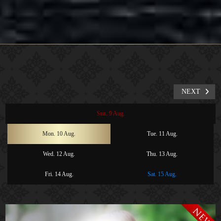
NEXT
Sun. 9 Aug.
Mon. 10 Aug.
Tue. 11 Aug.
Wed. 12 Aug.
Thu. 13 Aug.
Fri. 14 Aug.
Sat. 15 Aug.