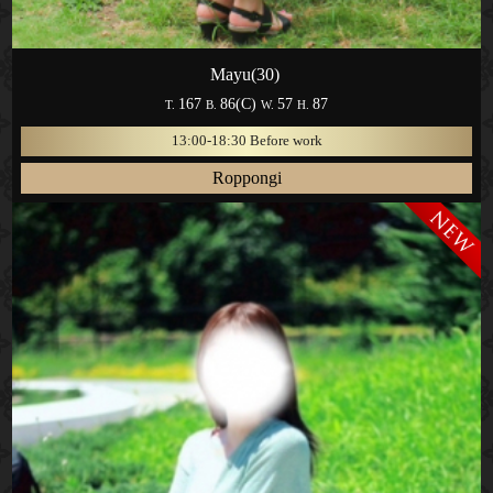
Mayu(30)
167
86(C)
57
87
T.
B.
W.
H.
13:00-18:30 Before work
Roppongi