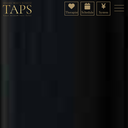
Therapist
Schedule
System