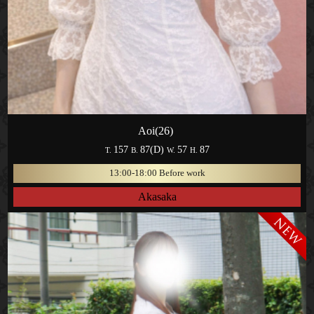
Aoi(26)
157
87(D)
57
87
T.
B.
W.
H.
13:00-18:00 Before work
Akasaka