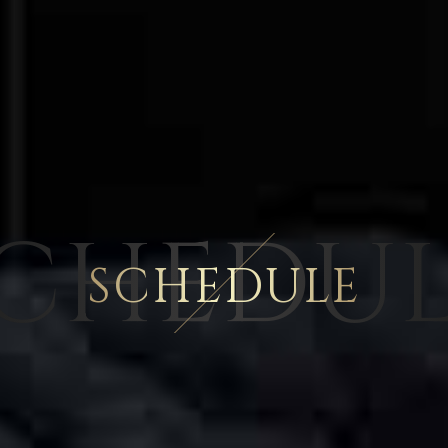
CHEDU
SCHEDULE