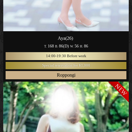
Aya(26)
168
86(D)
56
86
T.
B.
W.
H.
14:00-19:30 Before work
Special reservation fee ¥1,000
Roppongi