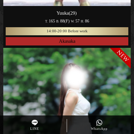
Yuuka(29)
165
88(F)
57
86
T.
B.
W.
H.
14:00-20:00 Before work
Akasaka
LINE
WhatsApp