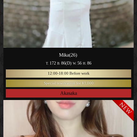
Mika(26)
172
86(D)
56
86
T.
B.
W.
H.
12:00-18:00 Before work
Special reservation fee ¥1,000
Akasaka